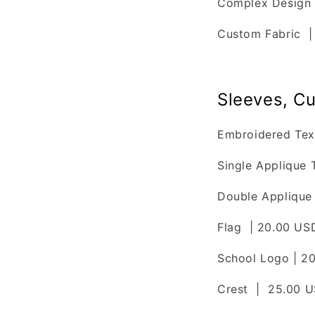
Complex Design 
Custom Fabric 
Sleeves, Cu
Embroidered Tex
Single Applique 
Double Applique 
Flag | 20.00 US
School Logo | 2
Crest | 25.00 