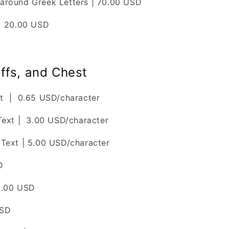
around Greek Letters | 70.00 USD
| 20.00 USD
ffs, and Chest
t | 0.65 USD/character
Text | 3.00 USD/character
Text | 5.00 USD/character
D
0.00 USD
USD