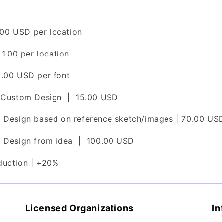
2.00 USD per location
 1.00 per location
0.00 USD per font
l Custom Design | 15.00 USD
k Design based on reference sketch/images | 70.00 US
k Design from idea | 100.00 USD
duction | +20%
Licensed Organizations
In