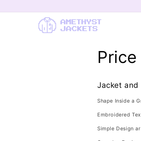
Skip to content
Pric
Jacket and
Shape Inside a 
Embroidered Text
Simple Design ar