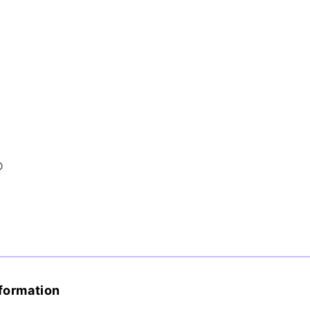
D
formation