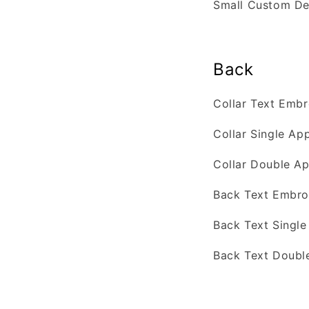
Small Custom D
Back
Collar Text Emb
Collar Single Ap
Collar Double Ap
Back Text Embro
Back Text Singl
Back Text Doubl