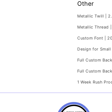
Other
Metallic Twill | 
Metallic Thread |
Custom Font | 2
Design for Smal
Full Custom Bac
Full Custom Bac
1 Week Rush Pro