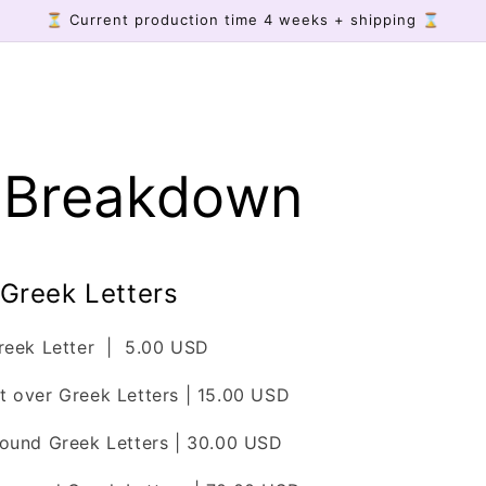
⏳ Current production time 4 weeks + shipping ⌛
e Breakdown
 Greek Letters
Greek Letter | 5.00 USD
 over Greek Letters | 15.00 USD
ound Greek Letters | 30.00 USD