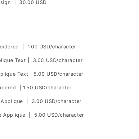
esign | 30.00 USD
roidered | 1.00 USD/character
plique Text | 3.00 USD/character
plique Text | 5.00 USD/character
idered | 1.50 USD/character
e Applique | 3.00 USD/character
e Applique | 5.00 USD/character